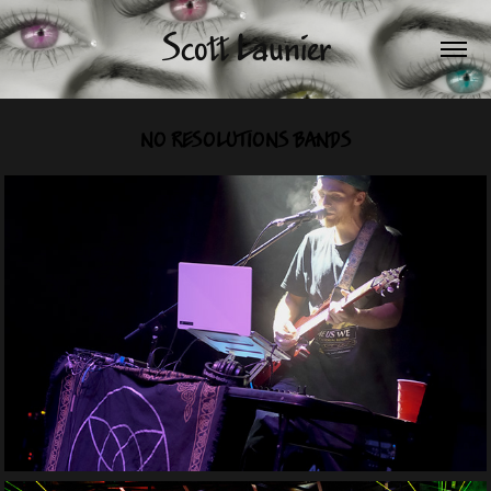
Scott Launier
NO RESOLUTIONS BANDS
Expression