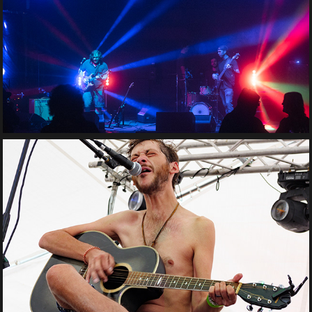
Tom Marcellis Band
Adam