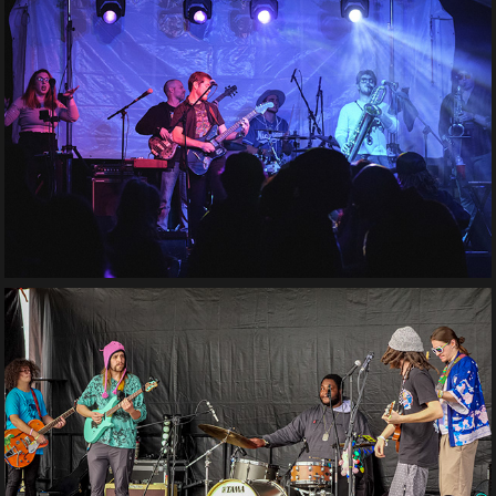
Tru Phonic
Max Kipnis