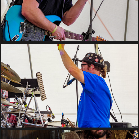
Legacy Orchestra 
Collective