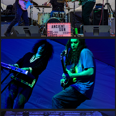
Ancient Sun
Fuzzy Britches