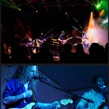
Ajeva
Tony Tyler