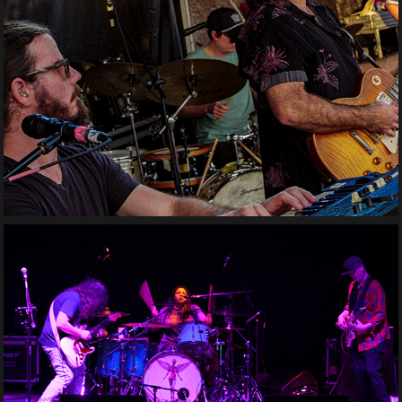
Stealin' Peaches
Nth Utero