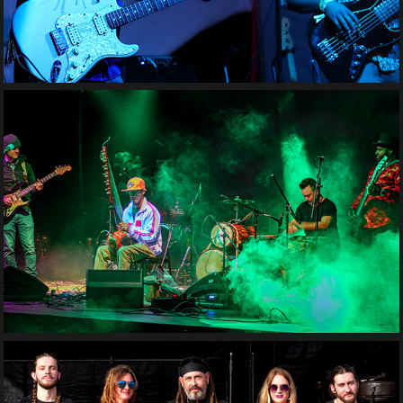
Toubab Krewe