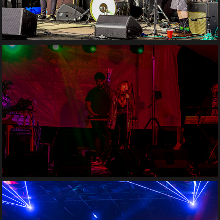
Moonbae