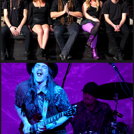
SpaceCrate
Grindstone Sinners