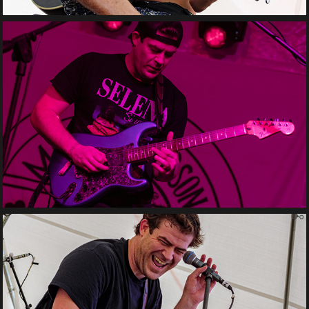
Matt Henderson Solo
Matt Henderson Trio