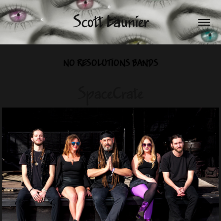
Scott Launier
NO RESOLUTIONS BANDS
SpaceCrate