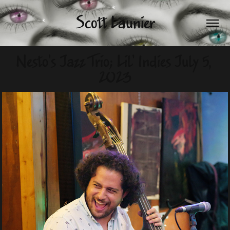
Scott Launier
Nesto's Jazz Trio; Lil' Indies July 5, 
2023