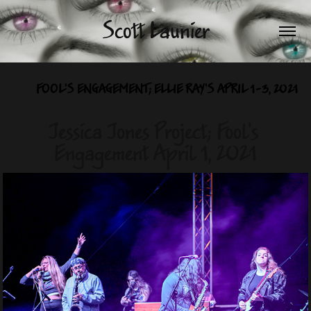
Scott Launier
FOOL'S ENGAGEMENT; ELLIE RAY'S APRIL 1-3, 2021
Jessica Jones Project; Fool's 
Engagement April 1, 2021