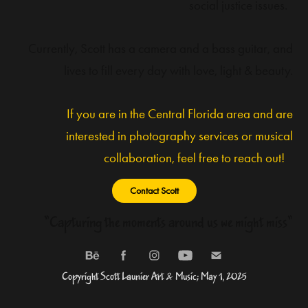
social justice issues.
Currently, Scott has a camera and a bass guitar, and
lives to fill every day with love, light & beauty.
If you are in the Central Florida area and are
interested in photography services or musical
collaboration, feel free to reach out!
Contact Scott
"Capturing the moments around us we might miss"
Copyright Scott Launier Art & Music; May 1, 2025