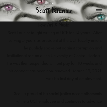
Scott Launier
Love, Art & Music
Scott Launier taught writing at UCF for 14 years. After
serving 5 years as president of the UCF faculty union,
he publicly spoke out against corruption and
institutional racism at the University of Central Florida.
He was then suspended without pay for 10 weeks and
his contract has been non-renewed. March 19, 2021
was his last day of employment.
Scott is proud of his social justice accomplishments
while a UCF employee and continues to advance